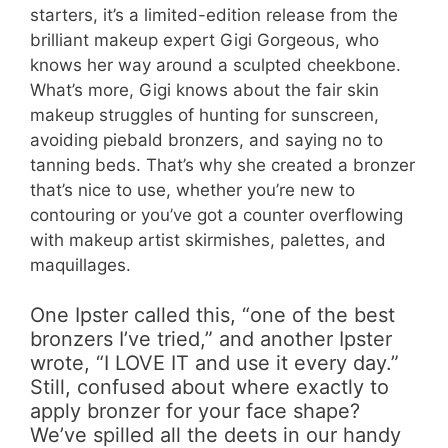
starters, it’s a limited-edition release from the
brilliant makeup expert Gigi Gorgeous, who
knows her way around a sculpted cheekbone.
What’s more, Gigi knows about the fair skin
makeup struggles of hunting for sunscreen,
avoiding piebald bronzers, and saying no to
tanning beds. That’s why she created a bronzer
that’s nice to use, whether you’re new to
contouring or you’ve got a counter overflowing
with makeup artist skirmishes, palettes, and
maquillages.
One Ipster called this, “one of the best
bronzers I’ve tried,” and another Ipster
wrote, “I LOVE IT and use it every day.”
Still, confused about where exactly to
apply bronzer for your face shape?
We’ve spilled all the deets in our handy