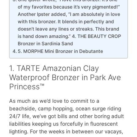
of my favorites because it’s very pigmented!”
Another Ipster added, “I am absolutely in love
with this bronzer. It blends in perfectly and
doesn’t leave any lines or streaks. This brand
is hand down amazing.” 4. THE BEAUTY CROP
Bronzer in Sardinia Sand
5. MORPHE Mini Bronzer in Debutante
1. TARTE Amazonian Clay
Waterproof Bronzer in Park Ave
Princess™
As much as we’d love to commit to a
beachside, camp hopping, ocean surge riding
24/7 life, we’ve got bills and other boring adult
liabilities keeping us forcefully in fluorescent
lighting. For the weeks in between our vacays,