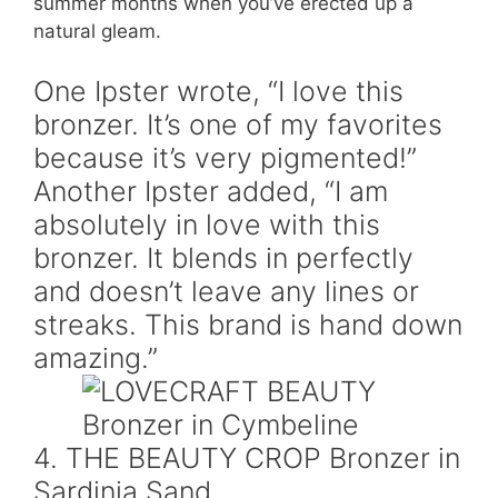
summer months when you’ve erected up a
natural gleam.
One Ipster wrote, “I love this
bronzer. It’s one of my favorites
because it’s very pigmented!”
Another Ipster added, “I am
absolutely in love with this
bronzer. It blends in perfectly
and doesn’t leave any lines or
streaks. This brand is hand down
amazing.”
4. THE BEAUTY CROP Bronzer in
Sardinia Sand