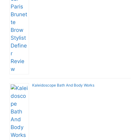
Kaleidoscope Bath And Body Works