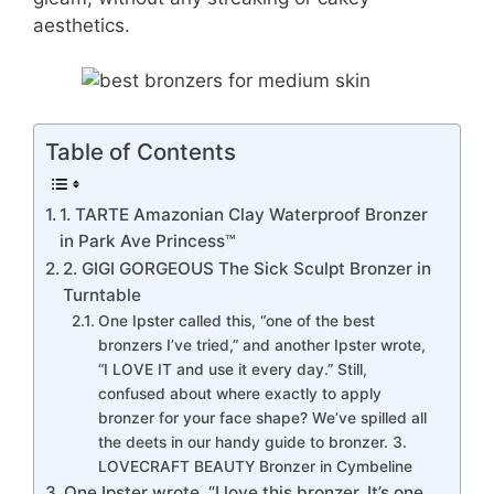
aesthetics.
Table of Contents
1. TARTE Amazonian Clay Waterproof Bronzer
in Park Ave Princess™
2. GIGI GORGEOUS The Sick Sculpt Bronzer in
Turntable
One Ipster called this, “one of the best
bronzers I’ve tried,” and another Ipster wrote,
“I LOVE IT and use it every day.” Still,
confused about where exactly to apply
bronzer for your face shape? We’ve spilled all
the deets in our handy guide to bronzer. 3.
LOVECRAFT BEAUTY Bronzer in Cymbeline
One Ipster wrote, “I love this bronzer. It’s one