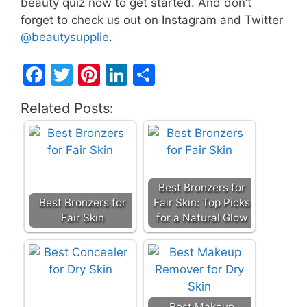
beauty quiz now to get started. And don’t
forget to check us out on Instagram and Twitter
@beautysupplie
.
F
T
Pi
Li
S
a
w
nt
n
h
Related Posts:
c
itt
er
k
ar
e
er
e
e
e
b
st
dI
o
n
Best Bronzers for
o
Best Bronzers for
Fair Skin: Top Picks
Fair Skin
for a Natural Glow
k
Best Makeup