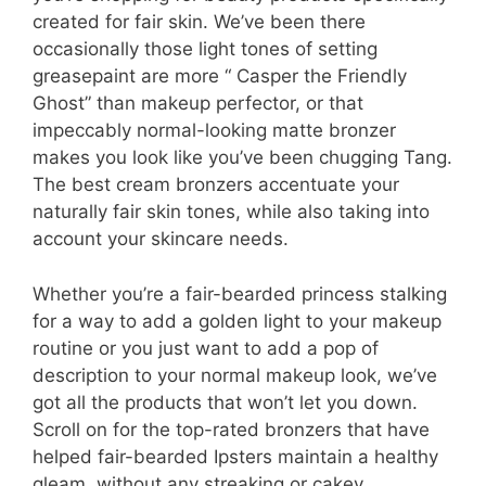
created for fair skin. We’ve been there
occasionally those light tones of setting
greasepaint are more “ Casper the Friendly
Ghost” than makeup perfector, or that
impeccably normal-looking matte bronzer
makes you look like you’ve been chugging Tang.
The best cream bronzers accentuate your
naturally fair skin tones, while also taking into
account your skincare needs.
Whether you’re a fair-bearded princess stalking
for a way to add a golden light to your makeup
routine or you just want to add a pop of
description to your normal makeup look, we’ve
got all the products that won’t let you down.
Scroll on for the top-rated bronzers that have
helped fair-bearded Ipsters maintain a healthy
gleam, without any streaking or cakey