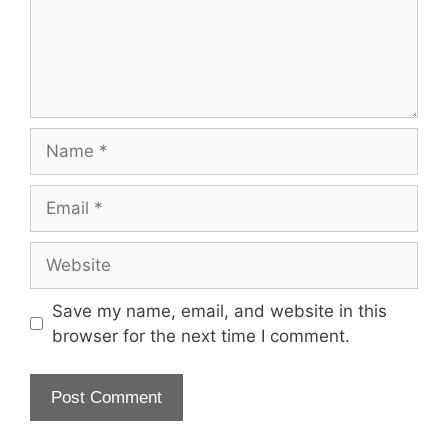
Name
Email
Website
Save my name, email, and website in this
browser for the next time I comment.