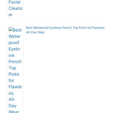
Best Waterproof Eyebrow Pencil: Top Picks for Flawless,
All-Day Wear