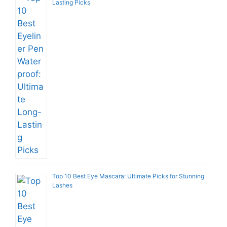
Lasting Picks
Top 10 Best Eye Mascara: Ultimate Picks for Stunning
Lashes