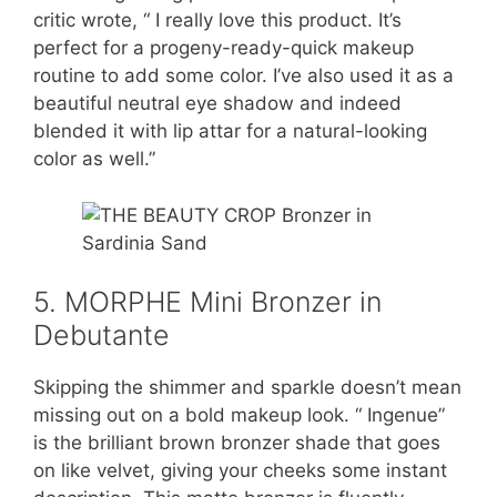
critic wrote, “ I really love this product. It’s
perfect for a progeny-ready-quick makeup
routine to add some color. I’ve also used it as a
beautiful neutral eye shadow and indeed
blended it with lip attar for a natural-looking
color as well.”
5. MORPHE Mini Bronzer in
Debutante
Skipping the shimmer and sparkle doesn’t mean
missing out on a bold makeup look. “ Ingenue”
is the brilliant brown bronzer shade that goes
on like velvet, giving your cheeks some instant