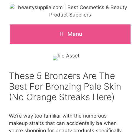
Skip
to
content
Menu
These 5 Bronzers Are The
Best For Bronzing Pale Skin
(No Orange Streaks Here)
We’re way too familiar with the numerous
makeup straits that can accidentally be when
you’re shopping for beauty products specifically