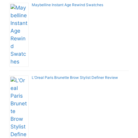
Maybelline Instant Age Rewind Swatches
L’Oreal Paris Brunette Brow Stylist Definer Review