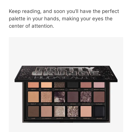
Keep reading, and soon you’ll have the perfect
palette in your hands, making your eyes the
center of attention.