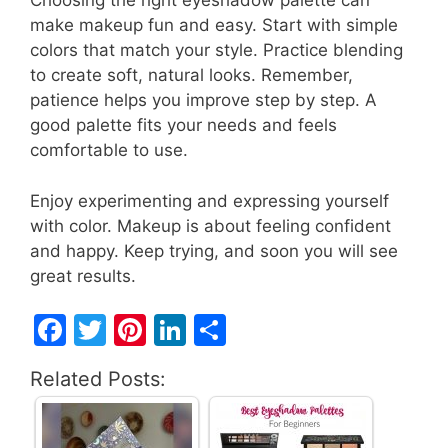
Choosing the right eyeshadow palette can
make makeup fun and easy. Start with simple
colors that match your style. Practice blending
to create soft, natural looks. Remember,
patience helps you improve step by step. A
good palette fits your needs and feels
comfortable to use.
Enjoy experimenting and expressing yourself
with color. Makeup is about feeling confident
and happy. Keep trying, and soon you will see
great results.
F
T
Pi
Li
S
a
w
nt
n
h
Related Posts:
c
itt
er
k
ar
e
er
e
e
e