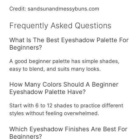
Credit: sandsunandmessybuns.com
Frequently Asked Questions
What Is The Best Eyeshadow Palette For
Beginners?
A good beginner palette has simple shades,
easy to blend, and suits many looks.
How Many Colors Should A Beginner
Eyeshadow Palette Have?
Start with 6 to 12 shades to practice different
styles without feeling overwhelmed.
Which Eyeshadow Finishes Are Best For
Beginners?