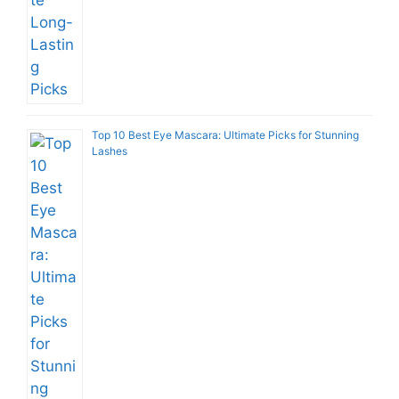
Top 10 Best Eye Mascara: Ultimate Picks for Stunning
Lashes