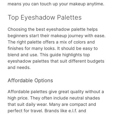
means you can touch up your makeup anytime.
Top Eyeshadow Palettes
Choosing the best eyeshadow palette helps
beginners start their makeup journey with ease.
The right palette offers a mix of colors and
finishes for many looks. It should be easy to
blend and use. This guide highlights top
eyeshadow palettes that suit different budgets
and needs.
Affordable Options
Affordable palettes give great quality without a
high price. They often include neutral shades
that suit daily wear. Many are compact and
perfect for travel. Brands like e.l.f. and