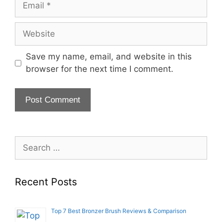
Website
Save my name, email, and website in this
browser for the next time I comment.
Search
for:
Recent Posts
Top 7 Best Bronzer Brush Reviews & Comparison