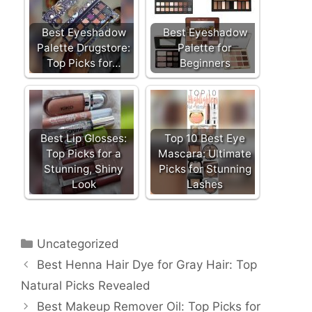
b
st
dI
o
n
Best Eyeshadow
Best Eyeshadow
o
Palette Drugstore:
Palette for
Top Picks for…
Beginners
k
Best Lip Glosses:
Top 10 Best Eye
Top Picks for a
Mascara: Ultimate
Stunning, Shiny
Picks for Stunning
Look
Lashes
Categories
Uncategorized
Best Henna Hair Dye for Gray Hair: Top
Natural Picks Revealed
Best Makeup Remover Oil: Top Picks for