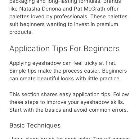
packaging and long-lasting formulas. Brands
like Natasha Denona and Pat McGrath offer
palettes loved by professionals. These palettes
suit beginners wanting to invest in premium
products.
Application Tips For Beginners
Applying eyeshadow can feel tricky at first.
Simple tips make the process easier. Beginners
can create beautiful looks with little practice.
This section shares easy application tips. Follow
these steps to improve your eyeshadow skills.
Start with the basics and avoid common errors.
Basic Techniques