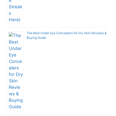
The Best Under Eye Concealers for Dry Skin Reviews &
Buying Guide