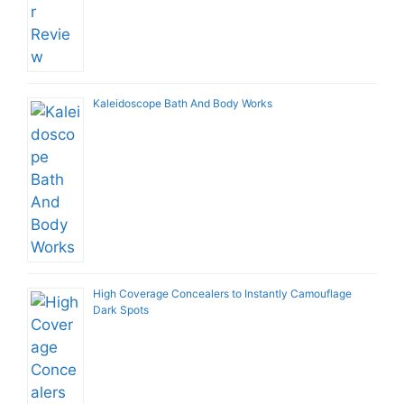
Kaleidoscope Bath And Body Works
High Coverage Concealers to Instantly Camouflage
Dark Spots