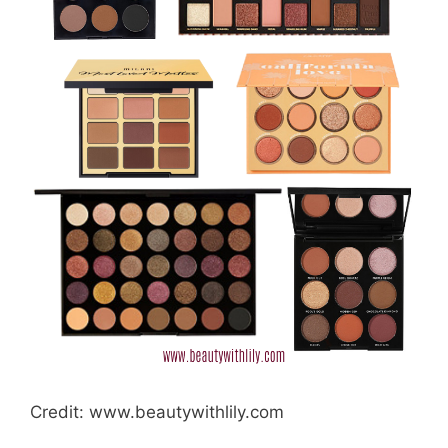
Credit: www.beautywithlily.com