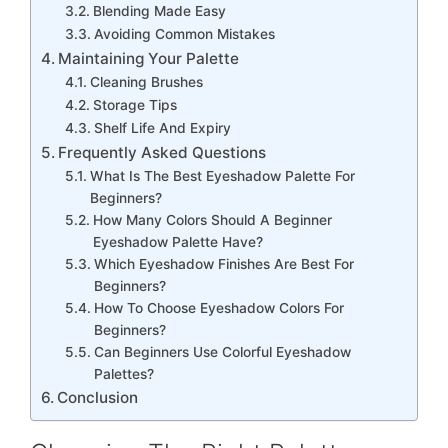
Blending Made Easy
Avoiding Common Mistakes
Maintaining Your Palette
Cleaning Brushes
Storage Tips
Shelf Life And Expiry
Frequently Asked Questions
What Is The Best Eyeshadow Palette For
Beginners?
How Many Colors Should A Beginner
Eyeshadow Palette Have?
Which Eyeshadow Finishes Are Best For
Beginners?
How To Choose Eyeshadow Colors For
Beginners?
Can Beginners Use Colorful Eyeshadow
Palettes?
Conclusion