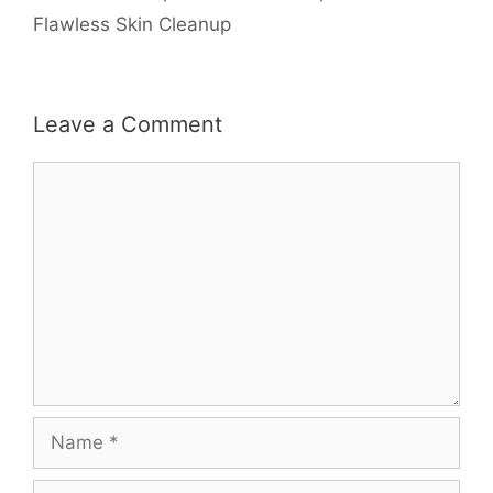
Flawless Skin Cleanup
Leave a Comment
Comment
Name
Email