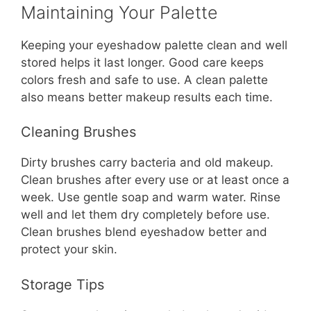
Maintaining Your Palette
Keeping your eyeshadow palette clean and well
stored helps it last longer. Good care keeps
colors fresh and safe to use. A clean palette
also means better makeup results each time.
Cleaning Brushes
Dirty brushes carry bacteria and old makeup.
Clean brushes after every use or at least once a
week. Use gentle soap and warm water. Rinse
well and let them dry completely before use.
Clean brushes blend eyeshadow better and
protect your skin.
Storage Tips