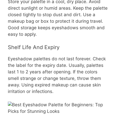
Store your palette in a cool, dry place. Avoid
direct sunlight or humid areas. Keep the palette
closed tightly to stop dust and dirt. Use a
makeup bag or box to protect it during travel.
Good storage keeps eyeshadows smooth and
easy to apply.
Shelf Life And Expiry
Eyeshadow palettes do not last forever. Check
the label for the expiry date. Usually, palettes
last 1 to 2 years after opening. If the colors
smell strange or change texture, throw them
away. Using expired makeup can cause skin
irritation or infections.