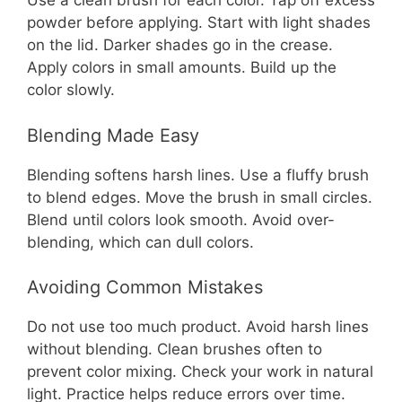
Use a clean brush for each color. Tap off excess
powder before applying. Start with light shades
on the lid. Darker shades go in the crease.
Apply colors in small amounts. Build up the
color slowly.
Blending Made Easy
Blending softens harsh lines. Use a fluffy brush
to blend edges. Move the brush in small circles.
Blend until colors look smooth. Avoid over-
blending, which can dull colors.
Avoiding Common Mistakes
Do not use too much product. Avoid harsh lines
without blending. Clean brushes often to
prevent color mixing. Check your work in natural
light. Practice helps reduce errors over time.