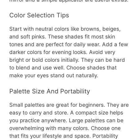
Color Selection Tips
Start with neutral colors like browns, beiges,
and soft pinks. These shades fit most skin
tones and are perfect for daily wear. Add a few
darker colors for evening looks. Avoid very
bright or bold colors initially. They can be hard
to blend and use well. Choose shades that
make your eyes stand out naturally.
Palette Size And Portability
Small palettes are great for beginners. They are
easy to carry and store. A compact size helps
you practice anywhere. Large palettes can be
overwhelming with many colors. Choose one
that fits your lifestyle and space. Portability