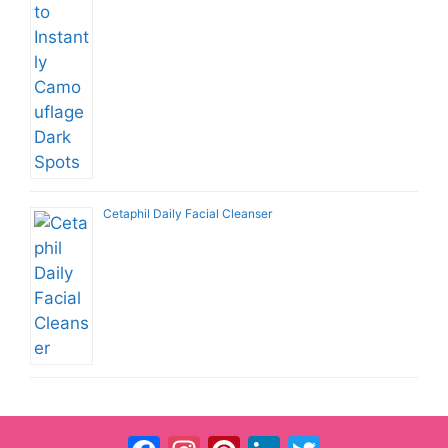
Cetaphil Daily Facial Cleanser