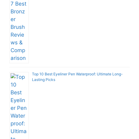
Top 10 Best Eyeliner Pen Waterproof: Ultimate Long-
Lasting Picks