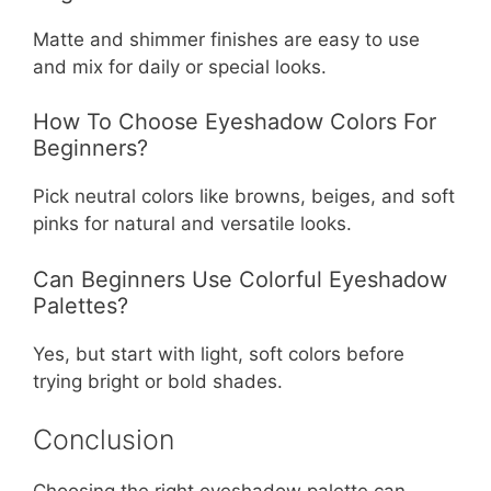
Matte and shimmer finishes are easy to use
and mix for daily or special looks.
How To Choose Eyeshadow Colors For
Beginners?
Pick neutral colors like browns, beiges, and soft
pinks for natural and versatile looks.
Can Beginners Use Colorful Eyeshadow
Palettes?
Yes, but start with light, soft colors before
trying bright or bold shades.
Conclusion