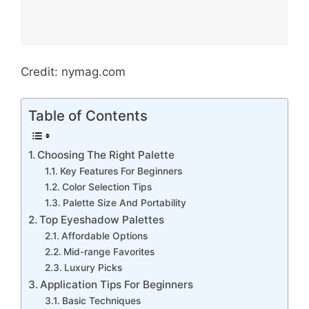
Credit: nymag.com
Table of Contents
Choosing The Right Palette
Key Features For Beginners
Color Selection Tips
Palette Size And Portability
Top Eyeshadow Palettes
Affordable Options
Mid-range Favorites
Luxury Picks
Application Tips For Beginners
Basic Techniques