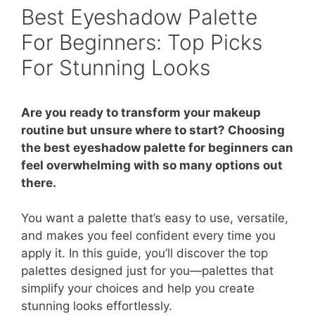
Best Eyeshadow Palette
For Beginners: Top Picks
For Stunning Looks
Are you ready to transform your makeup
routine but unsure where to start? Choosing
the best eyeshadow palette for beginners can
feel overwhelming with so many options out
there.
You want a palette that’s easy to use, versatile,
and makes you feel confident every time you
apply it. In this guide, you’ll discover the top
palettes designed just for you—palettes that
simplify your choices and help you create
stunning looks effortlessly.