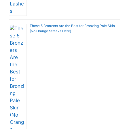
These 5 Bronzers Are the Best for Bronzing Pale Skin
(No Orange Streaks Here)