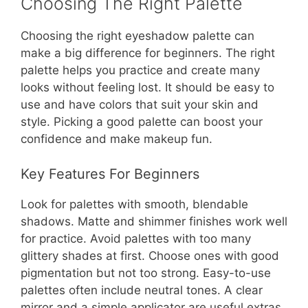
Choosing The Right Palette
Choosing the right eyeshadow palette can
make a big difference for beginners. The right
palette helps you practice and create many
looks without feeling lost. It should be easy to
use and have colors that suit your skin and
style. Picking a good palette can boost your
confidence and make makeup fun.
Key Features For Beginners
Look for palettes with smooth, blendable
shadows. Matte and shimmer finishes work well
for practice. Avoid palettes with too many
glittery shades at first. Choose ones with good
pigmentation but not too strong. Easy-to-use
palettes often include neutral tones. A clear
mirror and a simple applicator are useful extras.