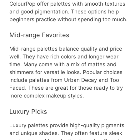
ColourPop offer palettes with smooth textures
and good pigmentation. These options help
beginners practice without spending too much.
Mid-range Favorites
Mid-range palettes balance quality and price
well. They have rich colors and longer wear
time. Many come with a mix of mattes and
shimmers for versatile looks. Popular choices
include palettes from Urban Decay and Too
Faced. These are great for those ready to try
more complex makeup styles.
Luxury Picks
Luxury palettes provide high-quality pigments
and unique shades. They often feature sleek