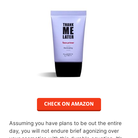
Assuming you have plans to be out the entire
day, you will not endure brief agonizing over