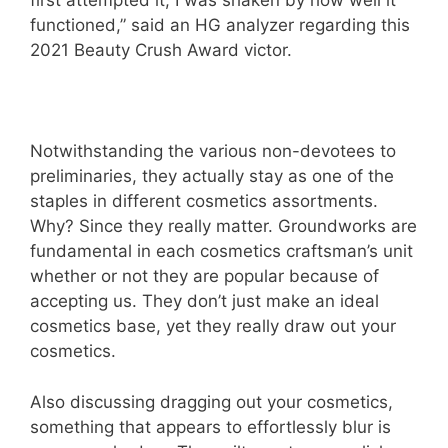
first attempted it, I was shaken by how well it
functioned,” said an HG analyzer regarding this
2021 Beauty Crush Award victor.
Notwithstanding the various non-devotees to
preliminaries, they actually stay as one of the
staples in different cosmetics assortments.
Why? Since they really matter. Groundworks are
fundamental in each cosmetics craftsman’s unit
whether or not they are popular because of
accepting us. They don’t just make an ideal
cosmetics base, yet they really draw out your
cosmetics.
Also discussing dragging out your cosmetics,
something that appears to effortlessly blur is