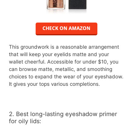
This groundwork is a reasonable arrangement
that will keep your eyelids matte and your
wallet cheerful. Accessible for under $10, you
can browse matte, metallic, and smoothing
choices to expand the wear of your eyeshadow.
It gives your tops various completions.
2. Best long-lasting eyeshadow primer
for oily lids: