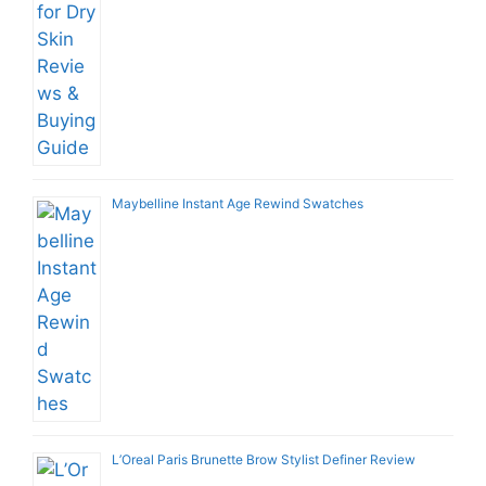
Maybelline Instant Age Rewind Swatches
L’Oreal Paris Brunette Brow Stylist Definer Review