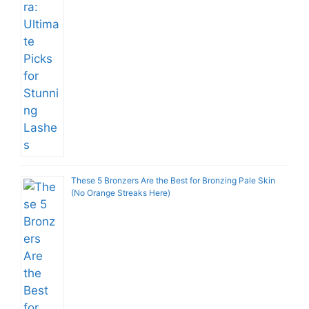
These 5 Bronzers Are the Best for Bronzing Pale Skin
(No Orange Streaks Here)