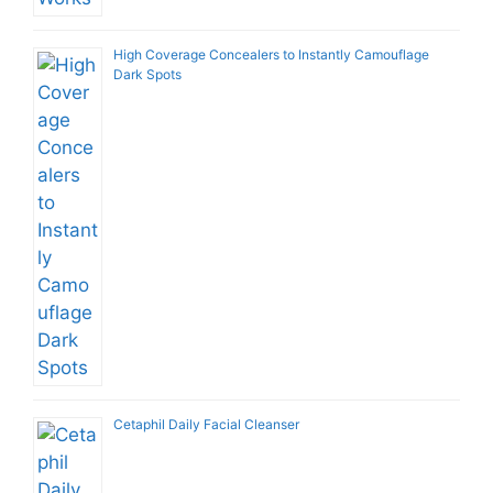
High Coverage Concealers to Instantly Camouflage
Dark Spots
Cetaphil Daily Facial Cleanser