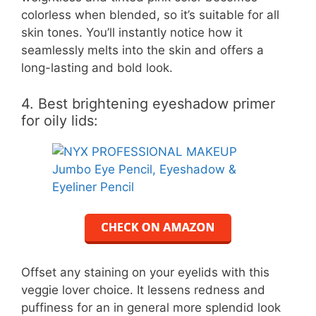
colorless when blended, so it’s suitable for all
skin tones. You’ll instantly notice how it
seamlessly melts into the skin and offers a
long-lasting and bold look.
4. Best brightening eyeshadow primer
for oily lids:
Offset any staining on your eyelids with this
veggie lover choice. It lessens redness and
puffiness for an in general more splendid look