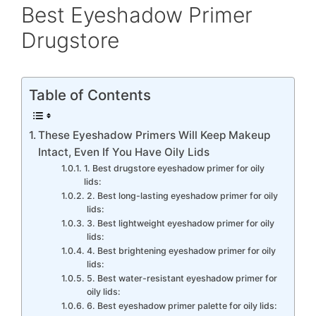
Best Eyeshadow Primer
Drugstore
Table of Contents
These Eyeshadow Primers Will Keep Makeup
Intact, Even If You Have Oily Lids
1. Best drugstore eyeshadow primer for oily
lids:
2. Best long-lasting eyeshadow primer for oily
lids:
3. Best lightweight eyeshadow primer for oily
lids:
4. Best brightening eyeshadow primer for oily
lids:
5. Best water-resistant eyeshadow primer for
oily lids:
6. Best eyeshadow primer palette for oily lids: