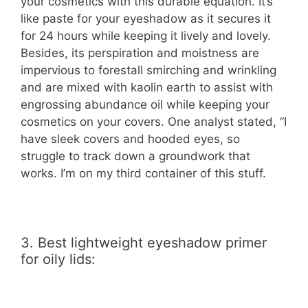
your cosmetics with this durable equation. It’s
like paste for your eyeshadow as it secures it
for 24 hours while keeping it lively and lovely.
Besides, its perspiration and moistness are
impervious to forestall smirching and wrinkling
and are mixed with kaolin earth to assist with
engrossing abundance oil while keeping your
cosmetics on your covers. One analyst stated, “I
have sleek covers and hooded eyes, so
struggle to track down a groundwork that
works. I’m on my third container of this stuff.
3. Best lightweight eyeshadow primer
for oily lids: