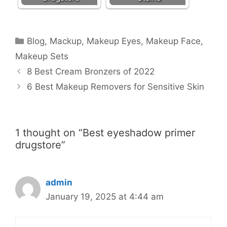
Categories
Blog
,
Mackup
,
Makeup Eyes
,
Makeup Face
,
Makeup Sets
8 Best Cream Bronzers of 2022
6 Best Makeup Removers for Sensitive Skin
1 thought on “Best eyeshadow primer
drugstore”
admin
January 19, 2025 at 4:44 am