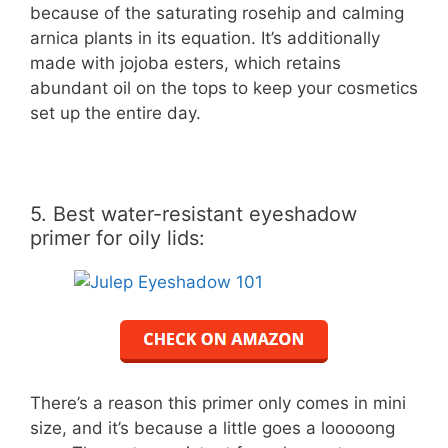
because of the saturating rosehip and calming
arnica plants in its equation. It’s additionally
made with jojoba esters, which retains
abundant oil on the tops to keep your cosmetics
set up the entire day.
5. Best water-resistant eyeshadow
primer for oily lids:
There’s a reason this primer only comes in mini
size, and it’s because a little goes a looooong