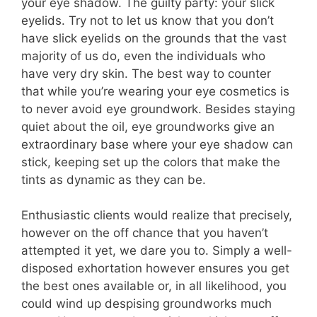
your eye shadow. The guilty party: your slick
eyelids. Try not to let us know that you don’t
have slick eyelids on the grounds that the vast
majority of us do, even the individuals who
have very dry skin. The best way to counter
that while you’re wearing your eye cosmetics is
to never avoid eye groundwork. Besides staying
quiet about the oil, eye groundworks give an
extraordinary base where your eye shadow can
stick, keeping set up the colors that make the
tints as dynamic as they can be.
Enthusiastic clients would realize that precisely,
however on the off chance that you haven’t
attempted it yet, we dare you to. Simply a well-
disposed exhortation however ensures you get
the best ones available or, in all likelihood, you
could wind up despising groundworks much