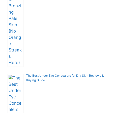
The Best Under Eye Concealers for Dry Skin Reviews &
Buying Guide