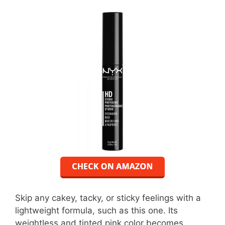
Skip any cakey, tacky, or sticky feelings with a
lightweight formula, such as this one. Its
weightless and tinted pink color becomes