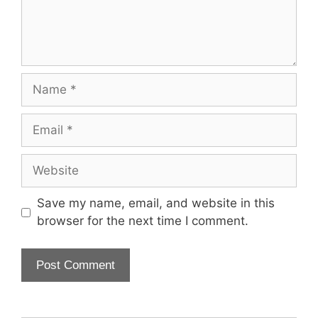
Name
Email
Website
Save my name, email, and website in this
browser for the next time I comment.