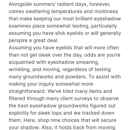
Alongside summers’ radiant days, however,
comes sweltering temperatures and moistness
that make keeping our most brilliant eyeshadow
examines place somewhat testing, particularly
assuming you have slick eyelids or will generally
perspire a great deal.
Assuming you have eyelids that will more often
than not get sleek over the day, odds are you’re
acquainted with eyeshadow smearing,
wrinkling, and moving, regardless of testing
many groundworks and powders. To assist with
making your inquiry somewhat more
straightforward. We’ve tried many items and
filtered through many client surveys to observe
the best eyeshadow groundworks figured out
explicitly for sleek tops and we tracked down
them. Here, shop nine choices that will secure
your shadow. Also, it holds back from moving.