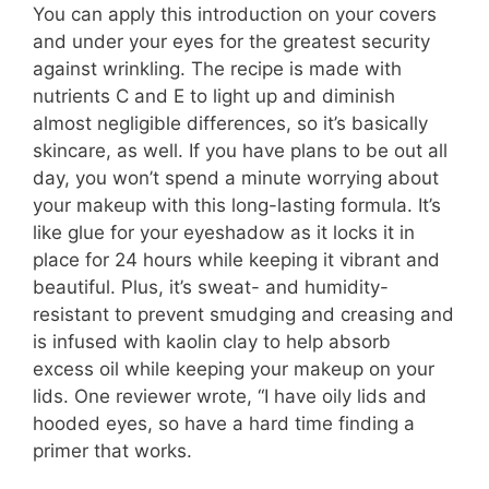
You can apply this introduction on your covers
and under your eyes for the greatest security
against wrinkling. The recipe is made with
nutrients C and E to light up and diminish
almost negligible differences, so it’s basically
skincare, as well. If you have plans to be out all
day, you won’t spend a minute worrying about
your makeup with this long-lasting formula. It’s
like glue for your eyeshadow as it locks it in
place for 24 hours while keeping it vibrant and
beautiful. Plus, it’s sweat- and humidity-
resistant to prevent smudging and creasing and
is infused with kaolin clay to help absorb
excess oil while keeping your makeup on your
lids. One reviewer wrote, “I have oily lids and
hooded eyes, so have a hard time finding a
primer that works.