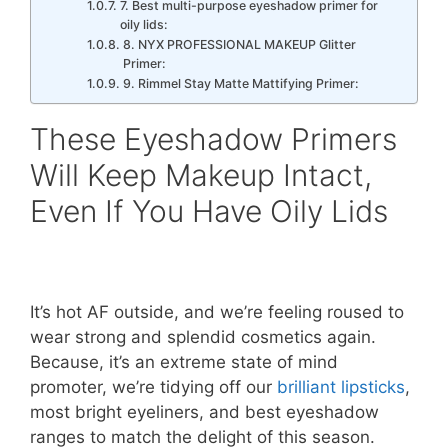
7. Best multi-purpose eyeshadow primer for
oily lids:
8. NYX PROFESSIONAL MAKEUP Glitter
Primer:
9. Rimmel Stay Matte Mattifying Primer:
These Eyeshadow Primers
Will Keep Makeup Intact,
Even If You Have Oily Lids
It’s hot AF outside, and we’re feeling roused to
wear strong and splendid cosmetics again.
Because, it’s an extreme state of mind
promoter, we’re tidying off our
brilliant lipsticks
,
most bright eyeliners, and best eyeshadow
ranges to match the delight of this season.