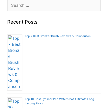
Search
for:
Recent Posts
Top 7 Best Bronzer Brush Reviews & Comparison
Top 10 Best Eyeliner Pen Waterproof: Ultimate Long-
Lasting Picks