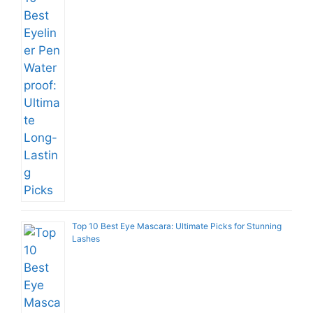
Top 10 Best Eye Mascara: Ultimate Picks for Stunning
Lashes