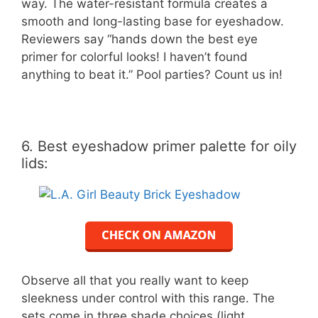
way. The water-resistant formula creates a
smooth and long-lasting base for eyeshadow.
Reviewers say “hands down the best eye
primer for colorful looks! I haven’t found
anything to beat it.” Pool parties? Count us in!
6. Best eyeshadow primer palette for oily
lids:
Observe all that you really want to keep
sleekness under control with this range. The
sets come in three shade choices (light,