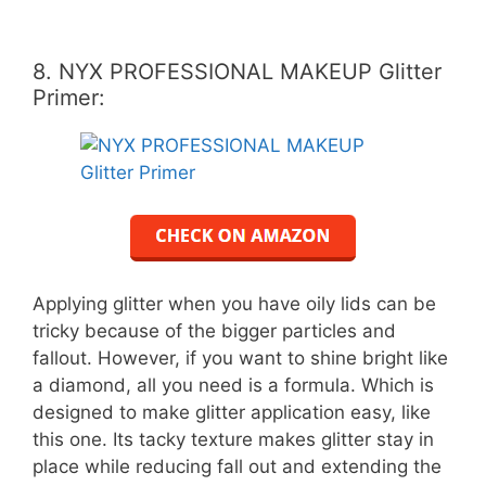
8. NYX PROFESSIONAL MAKEUP Glitter
Primer:
Applying glitter when you have oily lids can be
tricky because of the bigger particles and
fallout. However, if you want to shine bright like
a diamond, all you need is a formula. Which is
designed to make glitter application easy, like
this one. Its tacky texture makes glitter stay in
place while reducing fall out and extending the