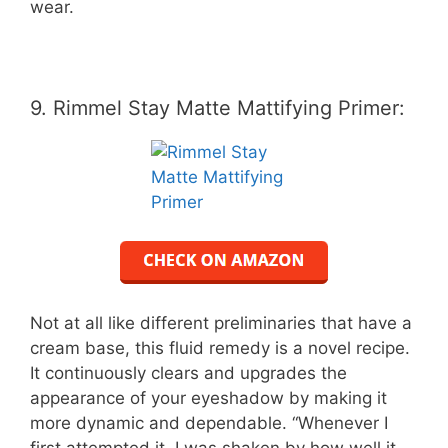
wear.
9. Rimmel Stay Matte Mattifying Primer:
Not at all like different preliminaries that have a
cream base, this fluid remedy is a novel recipe.
It continuously clears and upgrades the
appearance of your eyeshadow by making it
more dynamic and dependable. “Whenever I