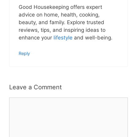
Good Housekeeping offers expert
advice on home, health, cooking,
beauty, and family. Explore trusted
reviews, tips, and inspiring ideas to
enhance your
lifestyle
and well-being.
Reply
Leave a Comment
Comment