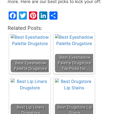
more. Here are our best picks to kick your off:
F
T
Pi
Li
S
a
w
nt
n
h
Related Posts:
c
itt
er
k
ar
e
er
e
e
e
b
st
dI
o
n
Best Eyeshadow
o
Best Eyeshadow
Palette Drugstore:
Palette Drugstore
Top Picks for…
k
Best Lip Liners
Best Drugstore Lip
Drugstore
Stains