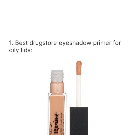
1. Best drugstore eyeshadow primer for
oily lids: