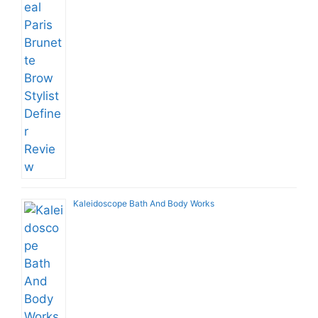
Kaleidoscope Bath And Body Works