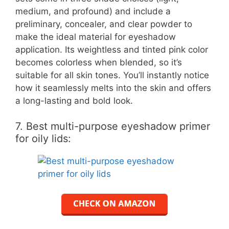
medium, and profound) and include a
preliminary, concealer, and clear powder to
make the ideal material for eyeshadow
application. Its weightless and tinted pink color
becomes colorless when blended, so it’s
suitable for all skin tones. You’ll instantly notice
how it seamlessly melts into the skin and offers
a long-lasting and bold look.
7. Best multi-purpose eyeshadow primer
for oily lids: